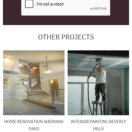
OTHER PROJECTS
HOME RENOVATION SHERMAN
INTERIOR PAINTING BEVERLY
OAKS
HILLS