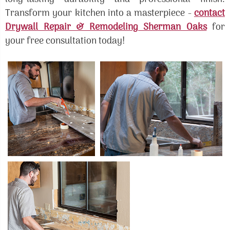
Transform your kitchen into a masterpiece -
contact
Drywall Repair & Remodeling Sherman Oaks
for
your free consultation today!