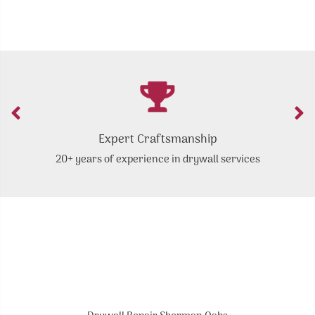
Expert Craftsmanship
20+ years of experience in drywall services