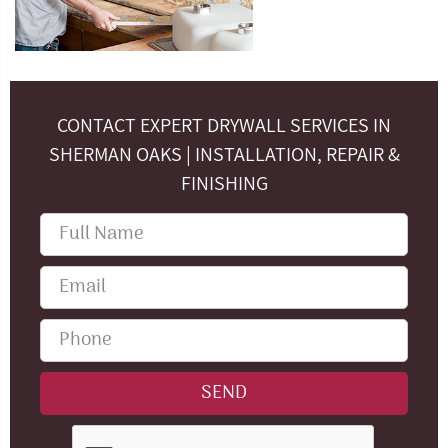
CONTACT EXPERT DRYWALL SERVICES IN
SHERMAN OAKS | INSTALLATION, REPAIR &
FINISHING