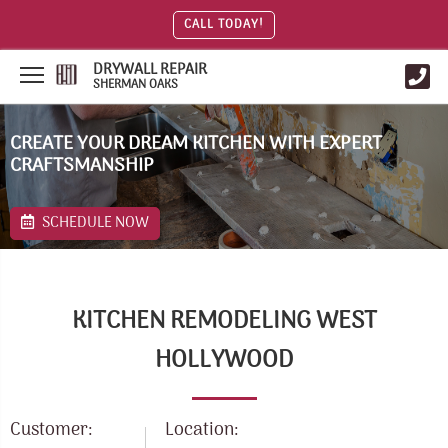
CALL TODAY!
DRYWALL REPAIR
SHERMAN OAKS
CREATE YOUR DREAM KITCHEN WITH EXPERT
CRAFTSMANSHIP
SCHEDULE NOW
KITCHEN REMODELING WEST
HOLLYWOOD
Customer:
Location: