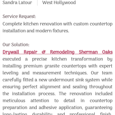
Sandra Latour
West Hollywood
Service Request:
Complete kitchen renovation with custom countertop
installation and modern fixtures.
Our Solution:
Drywall Repair & Remodeling Sherman Oaks
executed a precise kitchen transformation by
installing premium granite countertops with expert
leveling and measurement techniques. Our team
carefully fitted a new undermount sink system while
ensuring perfect alignment and sealing throughout
the installation process. The renovation included
meticulous attention to detail in countertop
preparation and adhesive application, guaranteeing
long-lasting durability and professional finish.