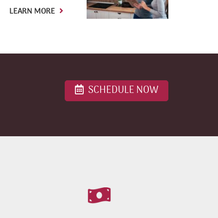
LEARN MORE
SCHEDULE NOW