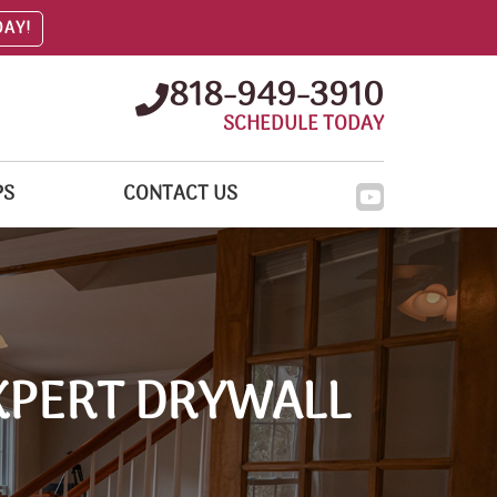
DAY!
818-949-3910
SCHEDULE TODAY
PS
CONTACT US
XPERT DRYWALL