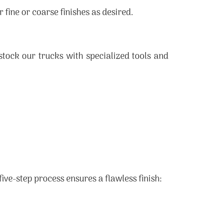
fine or coarse finishes as desired.
tock our trucks with specialized tools and
 five-step process ensures a flawless finish: