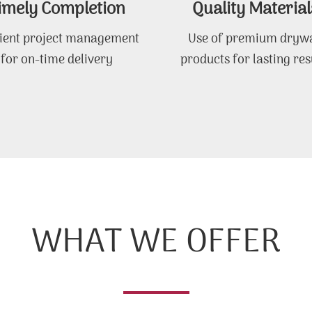
imely Completion
Quality Material
cient project management
Use of premium drywa
for on-time delivery
products for lasting res
WHAT WE OFFER