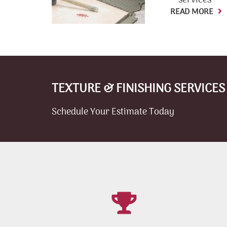
services
READ MORE
TEXTURE & FINISHING SERVICES
Schedule Your Estimate Today