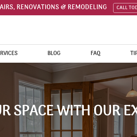
AIRS, RENOVATIONS & REMODELING
CALL TO
RVICES
BLOG
FAQ
TI
R SPACE WITH OUR E