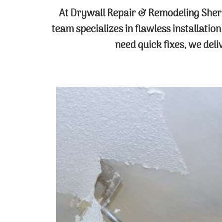
At Drywall Repair & Remodeling Sher
team specializes in flawless installatio
need quick fixes, we del
Popcorn Ceiling Removal
Revitalize your space with our expert
popcorn ceiling removal service. Our
skilled technicians use advanced
techniques to safely and efficiently
remove dated textures, leaving you
with a smooth, modern ceiling that
brightens your entire room.