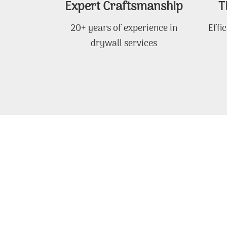
Expert Craftsmanship
T
20+ years of experience in
Effi
drywall services