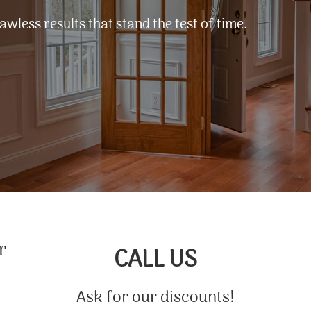
lawless results that stand the test of time.
r
CALL US
Ask for our discounts!