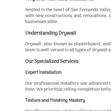
Nestled in the heart of San Fernando Vall
with new constructions and renovations, 
businesses alike.
Understanding Drywall
Drywall, also known as plasterboard, wall
team is well-versed in all types of drywall an
Our Specialized Services
Expert Installation
Our professional installers use advanced te
time. We prioritize ceiling completion befo
Texture and Finishing Mastery