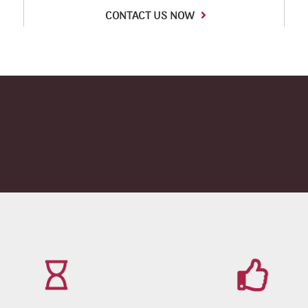
CONTACT US NOW