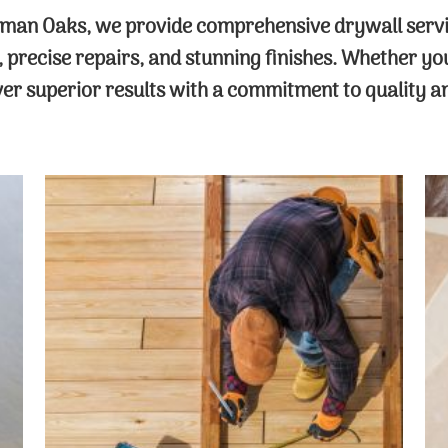
man Oaks, we provide comprehensive drywall service
n, precise repairs, and stunning finishes. Whether y
iver superior results with a commitment to quality a
Drywall Contractor
Trust our experienced drywall
contractors for all your repair and
installation needs. From fixing cracks
and holes to addressing water damage,
we ensure your walls are flawless,
sturdy, and ready for any finish you
desire.