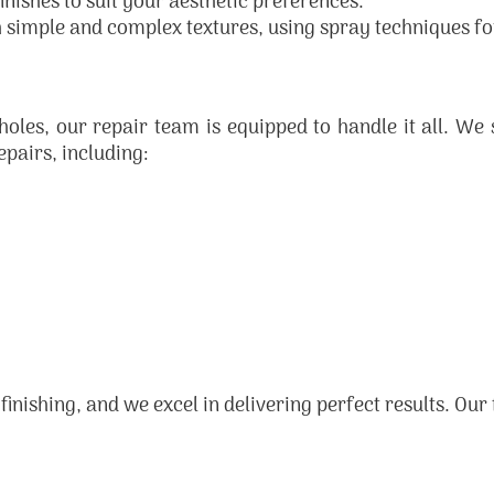
inishes to suit your aesthetic preferences.
 simple and complex textures, using spray techniques for 
es, our repair team is equipped to handle it all. We s
epairs, including:
 finishing, and we excel in delivering perfect results. Our