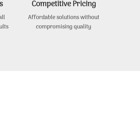
s
Competitive Pricing
ll
Affordable solutions without
ults
compromising quality