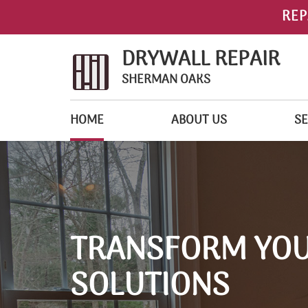
REP
DRYWALL REPAIR
SHERMAN OAKS
HOME
ABOUT US
SE
TRANSFORM YOU
SOLUTIONS