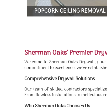
LEARN MORE
POPCORN CEILING REMOVAL
Sherman Oaks' Premier Drywa
Welcome to Sherman Oaks Drywall, your go
commitment to excellence, we've establishe
Comprehensive Drywall Solutions
Our team of skilled contractors specialize
From flawless installations to meticulous r
Why Sherman Oaks Chooses Us