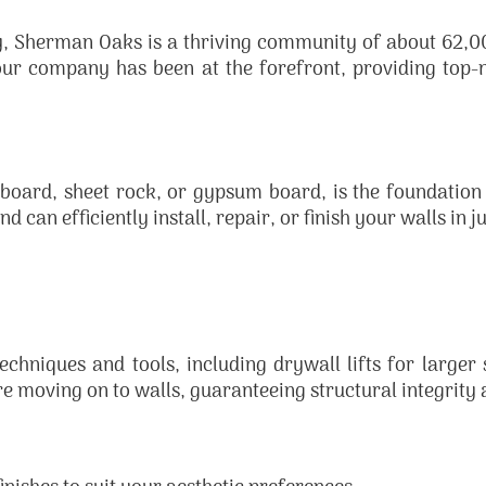
ey, Sherman Oaks is a thriving community of about 62,00
our company has been at the forefront, providing top
board, sheet rock, or gypsum board, is the foundation
d can efficiently install, repair, or finish your walls in j
chniques and tools, including drywall lifts for larger 
re moving on to walls, guaranteeing structural integrity 