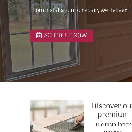
From installation to repair, we deliver f
SCHEDULE NOW
Discover ou
premium
Tile Installation