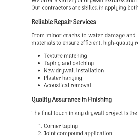
We offer a variety of drywall textures and f
Our contractors are skilled in applying both
Reliable Repair Services
From minor cracks to water damage and hol
materials to ensure efficient, high-quality r
Texture matching
Taping and patching
New drywall installation
Plaster hanging
Acoustical removal
Quality Assurance in Finishing
The final touch in any drywall project is the
Corner taping
Joint compound application