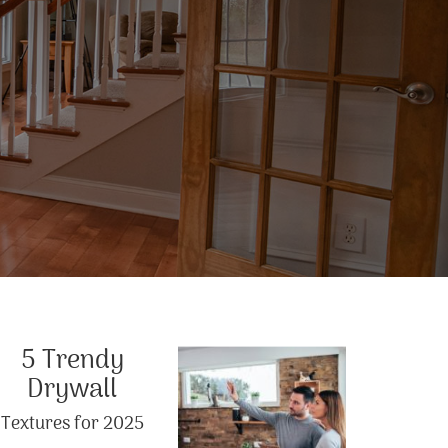
5 Trendy
Drywall
Textures for 2025