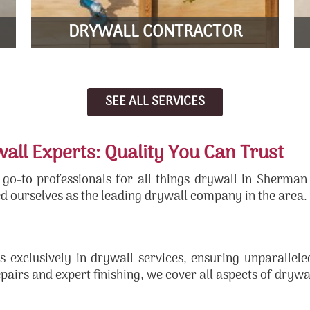
LEARN MORE
DRYWALL CONTRACTOR
SEE ALL SERVICES
ll Experts: Quality You Can Trust
-to professionals for all things drywall in Sherman
d ourselves as the leading drywall company in the area.
s exclusively in drywall services, ensuring unparallel
epairs and expert finishing, we cover all aspects of dryw