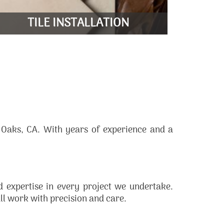
LEARN MORE
TILE INSTALLATION
D
 Oaks, CA. With years of experience and a
ed expertise in every project we undertake.
all work with precision and care.