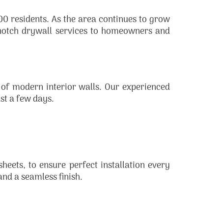
0 residents. As the area continues to grow
-notch drywall services to homeowners and
 of modern interior walls. Our experienced
ust a few days.
sheets, to ensure perfect installation every
and a seamless finish.